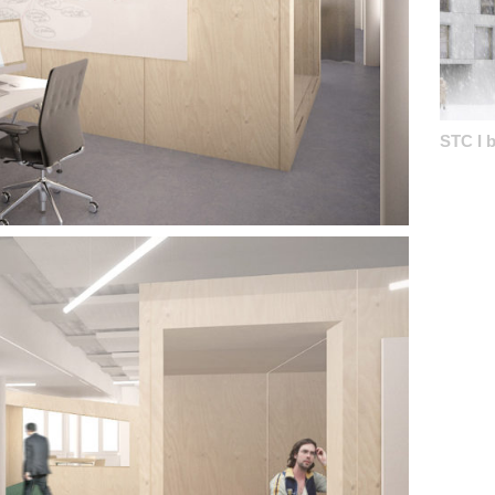
STC I b