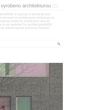
: vyrobeno architekturou ::::
tureMADE is a group of architects and
s focused on architectural renderings as
projects related to architecture and art.
 to our website! For architectureMADE
rál, Adrián Aguilar and Irena Šebová.