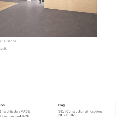
 in Lausanne
Kuník
rks
Blog
1 I architectureMADE
S81 I Construction almost done
2017/01-02
I I architectureMADE