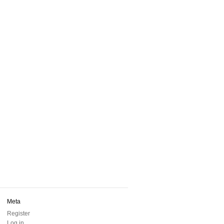
Meta
Register
Log in