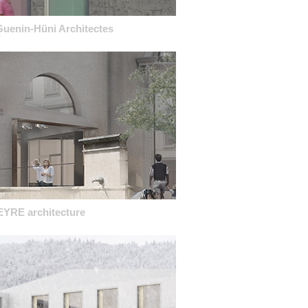
Guenin-Hüni Architectes
EYRE architecture