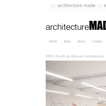
:::: architecture made :::: 
Works
Blog
About
Contact
VPS I Kunik de Morsier Architectes