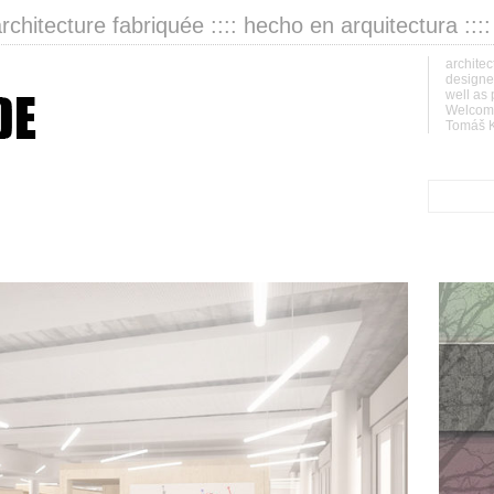
architecture fabriquée :::: hecho en arquitectura :::
architec
designer
well as 
Welcome
Tomáš K