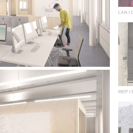
LAN I 
MEP I 