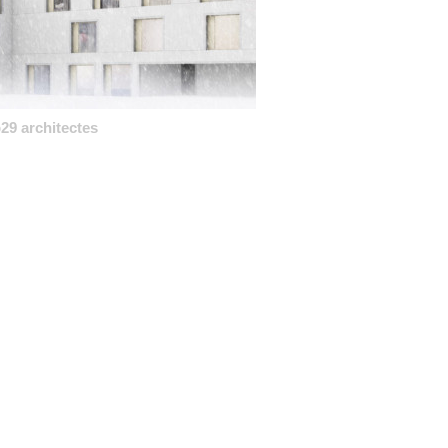
29 architectes