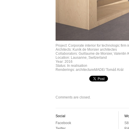
Project: Corporate interior for technologic firm
Architects: Kuník de Morsier architectes
Collaborators: Guillaume de Morsier, Valentin 
Location: Lausanne, Switzerland
Year: 2016
Status: In realisation
Renderings: architectureMADE/ Tomáš Král
Comments are closed.
Social
Wo
Facebook
S8
Twitter
RA